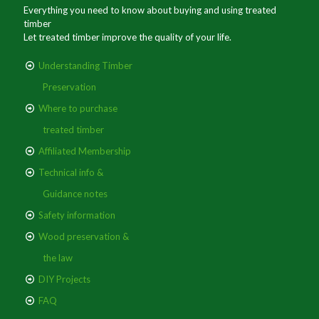
Everything you need to know about buying and using treated
timber
Let treated timber improve the quality of your life.
Understanding Timber
Preservation
Where to purchase
treated timber
Affiliated Membership
Technical info &
Guidance notes
Safety information
Wood preservation &
the law
DIY Projects
FAQ