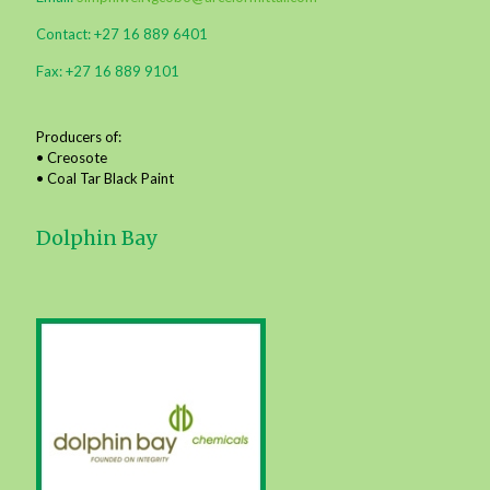
Contact: +27 16 889 6401
Fax: +27 16 889 9101
Producers of:
• Creosote
• Coal Tar Black Paint
Dolphin Bay