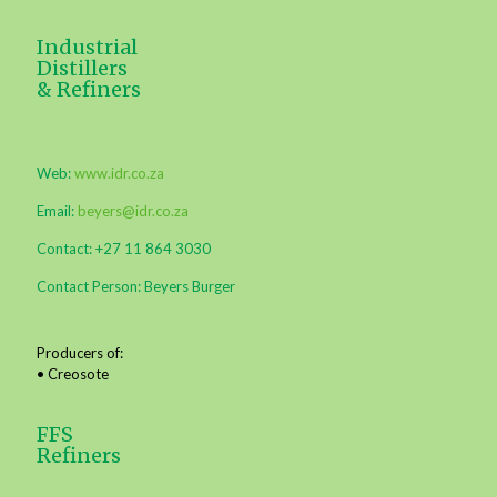
Industrial
Distillers
& Refiners
Web:
www.idr.co.za
Email:
beyers@idr.co.za
Contact: +27 11 864 3030
Contact Person: Beyers Burger
Producers of:
• Creosote
FFS
Refiners