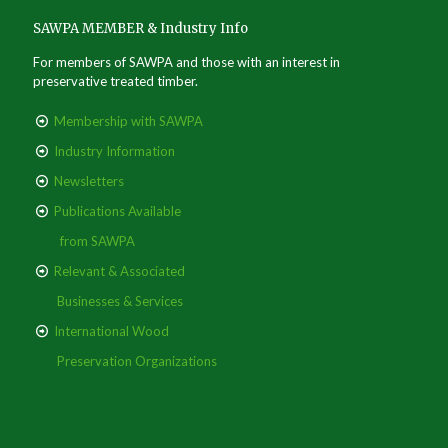
SAWPA MEMBER & Industry Info
For members of SAWPA and those with an interest in
preservative treated timber.
Membership with SAWPA
Industry Information
Newsletters
Publications Available
from SAWPA
Relevant & Associated
Businesses & Services
International Wood
Preservation Organizations