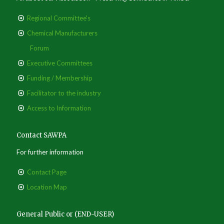
Regional Committee's
Chemical Manufacturers
Forum
Executive Committees
Funding / Membership
Facilitator to the industry
Access to Information
Contact SAWPA
For further information
Contact Page
Location Map
General Public or (END-USER)