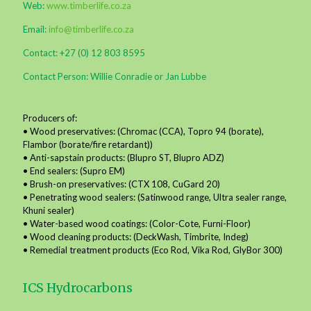
Web:
www.timberlife.co.za
Email:
info@timberlife.co.za
Contact: +27 (0) 12 803 8595
Contact Person: Willie Conradie or Jan Lubbe
Producers of:
• Wood preservatives: (Chromac (CCA), Topro 94 (borate),
Flambor (borate/fire retardant))
• Anti-sapstain products: (Blupro ST, Blupro ADZ)
• End sealers: (Supro EM)
• Brush-on preservatives: (CTX 108, CuGard 20)
• Penetrating wood sealers: (Satinwood range, Ultra sealer range,
Khuni sealer)
• Water-based wood coatings: (Color-Cote, Furni-Floor)
• Wood cleaning products: (DeckWash, Timbrite, Indeg)
• Remedial treatment products (Eco Rod, Vika Rod, GlyBor 300)
ICS Hydrocarbons