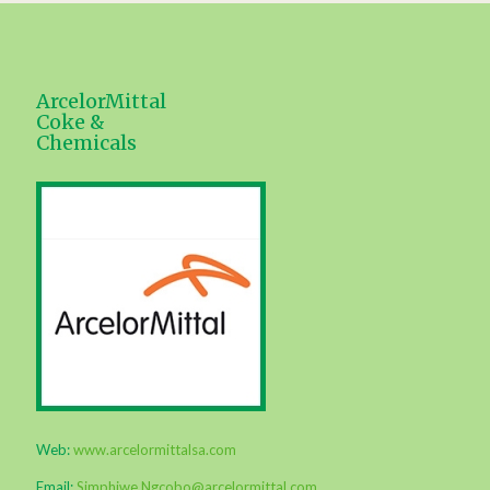
ArcelorMittal
Coke &
Chemicals
Web:
www.arcelormittalsa.com
Email:
Simphiwe.Ngcobo@arcelormittal.com