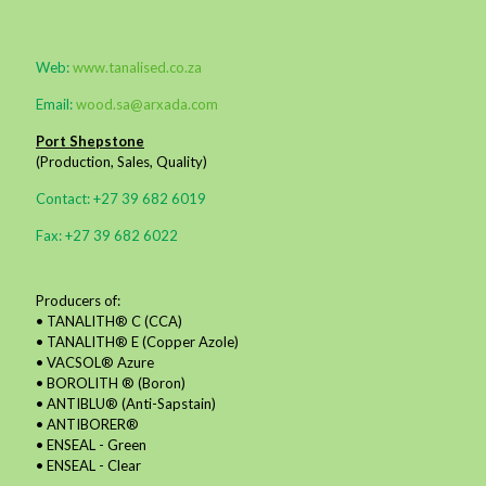
Web:
www.tanalised.co.za
Email:
wood.sa@arxada.com
Port Shepstone
(Production, Sales, Quality)
Contact: +27 39 682 6019
Fax: +27 39 682 6022
Producers of:
• TANALITH® C (CCA)
• TANALITH® E (Copper Azole)
• VACSOL® Azure
• BOROLITH ® (Boron)
• ANTIBLU® (Anti-Sapstain)
• ANTIBORER®
• ENSEAL - Green
• ENSEAL - Clear