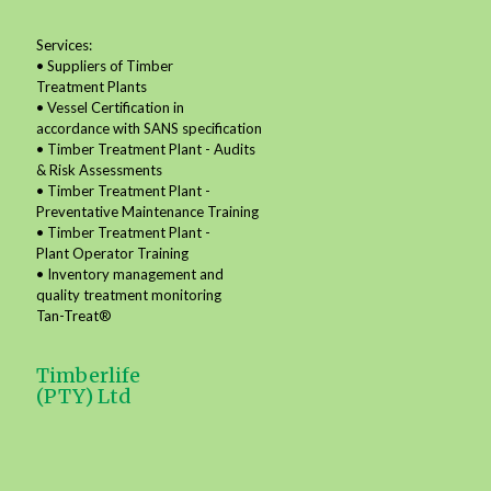
Services:
• Suppliers of Timber
Treatment Plants
• Vessel Certification in
accordance with SANS specification
• Timber Treatment Plant - Audits
& Risk Assessments
• Timber Treatment Plant -
Preventative Maintenance Training
• Timber Treatment Plant -
Plant Operator Training
• Inventory management and
quality treatment monitoring
Tan-Treat®
Timberlife
(PTY) Ltd