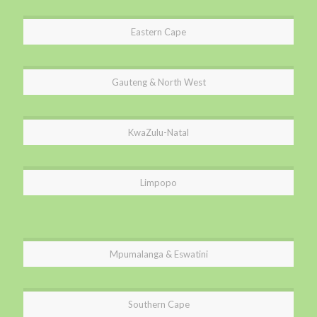
Eastern Cape
Gauteng & North West
KwaZulu-Natal
Limpopo
Mpumalanga & Eswatini
Southern Cape