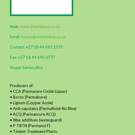
Web:
www.dolphinbay.co.za
Email:
bertus@dolphinbay.co.za
Contact: +27 (0) 44 695 1575
Fax: +27 (0) 44 695 0777
Skype: bertus.dive
Producers of:
• CCA (Permacure Oxide Liquor)
• Boron (Permabore)
• Lignum (Copper Azole)
• Anti-sapstains (Permafinish No Blue)
• ACQ (Permancure ACQ)
• Wax additives (waterguard)
• P-TBTN (Permanol F)
• Timber Treatment Plants