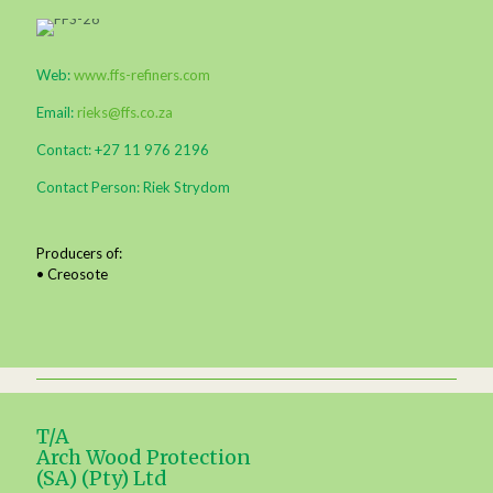
Web:
www.ffs-refiners.com
Email:
rieks@ffs.co.za
Contact: +27 11 976 2196
Contact Person: Riek Strydom
Producers of:
• Creosote
T/A
Arch Wood Protection
(SA) (Pty) Ltd