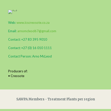
Web:
www.icscreosote.co.za
Email:
arnomcleod67@gmail.com
Contact: +27 83 395 9010
Contact: +27 (0) 16 010 1111
Contact Person: Arno McLeod
Producers of:
• Creosote
SAWPA Members - Treatment Plants per region