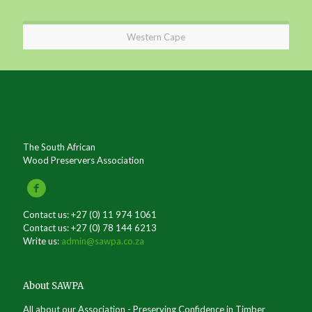
Western Cape
The South African
Wood Preservers Association
Contact us: +27 (0) 11 974 1061
Contact us: +27 (0) 78 144 6213
Write us:
admin@sawpa.co.za
About SAWPA
All about our Association - Preserving Confidence in Timber