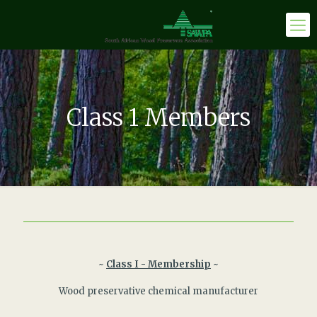
Class 1 Members
~
Class I - Membership
~
Wood preservative chemical manufacturer